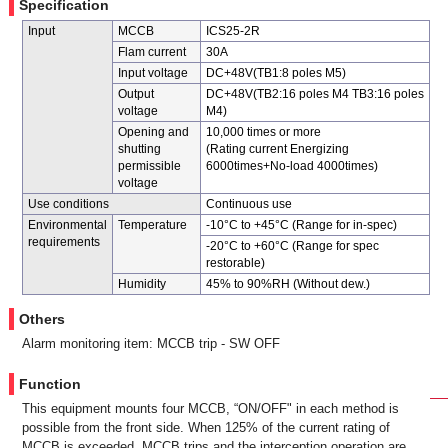
Specification
Input
MCCB
ICS25-2R
Flam current
30A
Input voltage
DC+48V(TB1:8 poles M5)
Output
DC+48V(TB2:16 poles M4 TB3:16 poles
voltage
M4)
Opening and
10,000 times or more
shutting
(Rating current Energizing
permissible
6000times+No-load 4000times)
voltage
Use conditions
Continuous use
Environmental
Temperature
-10°C to +45°C (Range for in-spec)
requirements
-20°C to +60°C (Range for spec
restorable)
Humidity
45% to 90%RH (Without dew.)
Others
Alarm monitoring item: MCCB trip - SW OFF
Function
This equipment mounts four MCCB, “ON/OFF" in each method is
possible from the front side. When 125% of the current rating of
MCCB is exceeded, MCCB trips and the interception operation are