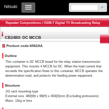
Nitsuki
Repeater Compositions / ISDB-T Digital TV Broadcasting Relay
Systems
CB24B0: DC MCCB
Product code:6562AA
Outline
This container is DC MCCB board for the relay station transmission
equipment. This mounts 4 MCCB for DC. When the load current that
exceeds the specification flows to this container, MCCB operates the
determination road, and protects the feeding power equipment.
Structure
JIS rack mounting type
External size: 480(W) x 99(H) x 450(D)mm (Excluding protrusions)
Mass: 11kg or less