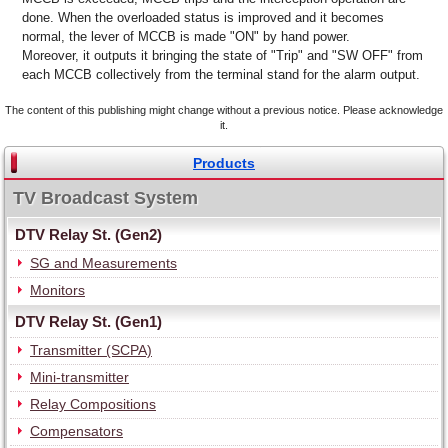
done. When the overloaded status is improved and it becomes
normal, the lever of MCCB is made "ON" by hand power.
Moreover, it outputs it bringing the state of "Trip" and "SW OFF" from
each MCCB collectively from the terminal stand for the alarm output.
The content of this publishing might change without a previous notice. Please acknowledge
it.
Products
TV Broadcast System
DTV Relay St. (Gen2)
SG and Measurements
Monitors
DTV Relay St. (Gen1)
Transmitter (SCPA)
Mini-transmitter
Relay Compositions
Compensators